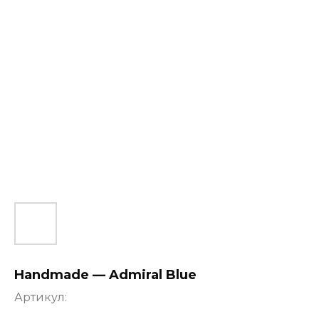
Handmade — Admiral Blue
Артикул: