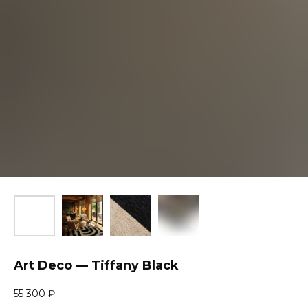
Art Deco — Tiffany Black
55 300
₽