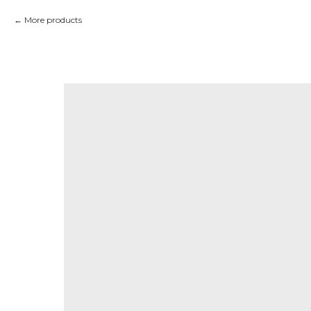
More products