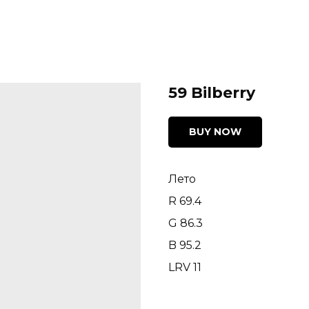
59 Bilberry
BUY NOW
Лето
R 69.4
G 86.3
B 95.2
LRV 11